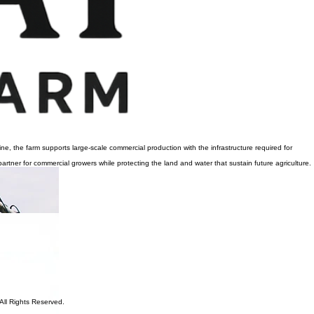
e, the farm supports large-scale commercial production with the infrastructure required for
artner for commercial growers while protecting the land and water that sustain future agriculture.