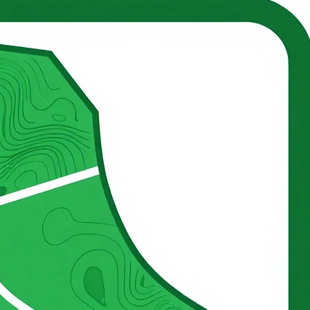
CERBAT MOUNTAIN FARM
Kingman, Arizona
tain Farm. Operational Readiness, Long-Term Productivity, and Responsible Land Stewardship. A