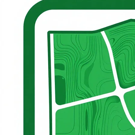
Land development guided by long-term productivity and responsible resource use
Structured lease management aligned with operational standards and partnership success
© 2026 Cerbat Moun