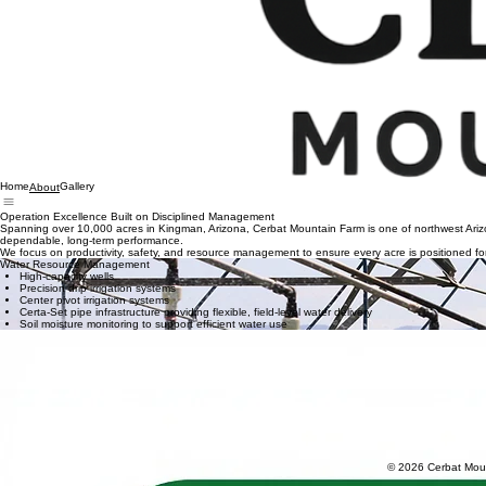
Home
Gallery
About
Operation Excellence Built on Disciplined Management
Spanning over 10,000 acres in Kingman, Arizona, Cerbat Mountain Farm is one of northwest Arizona’
dependable, long-term performance.
We focus on productivity, safety, and resource management to ensure every acre is positioned for l
Water Resource Management
High-capacity wells
Precision drip irrigation systems
Center pivot irrigation systems
Certa-Set pipe infrastructure providing flexible, field-level water delivery
Soil moisture monitoring to support efficient water use
Infrastructure & Logistics
Extensive road network enabling efficient movement of equipment, materials, and harvest v
Strategic staging areas and controlled storage supporting large-scale operations
Farm-wide fiber internet infrastructure providing reliable, high-speed connectivity
Centralized operations supporting coordinated, farm-wide execution
Land Stewardship
Soil health management supported by disciplined crop rotation