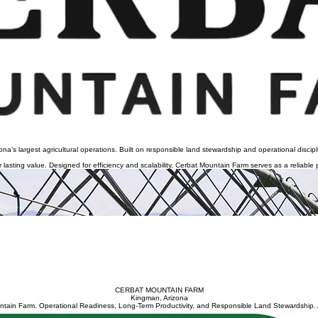
s largest agricultural operations. Built on responsible land stewardship and operational disciplin
asting value. Designed for efficiency and scalability, Cerbat Mountain Farm serves as a reliable p
olumes