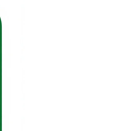
ll Rights Reserved.