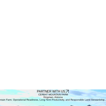
PARTNER WITH US
CERBAT MOUNTAIN FARM
Kingman, Arizona
tain Farm. Operational Readiness, Long-Term Productivity, and Responsible Land Stewardship. A