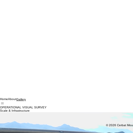
Home
About
Gallery
OPERATIONAL VISUAL SURVEY
Scale & Infrastructure
© 2026 Cerbat Moun