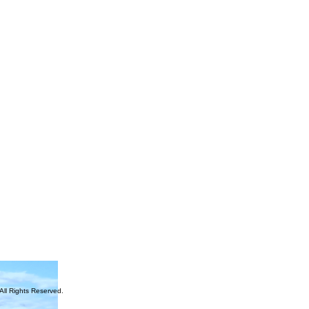
ll Rights Reserved.